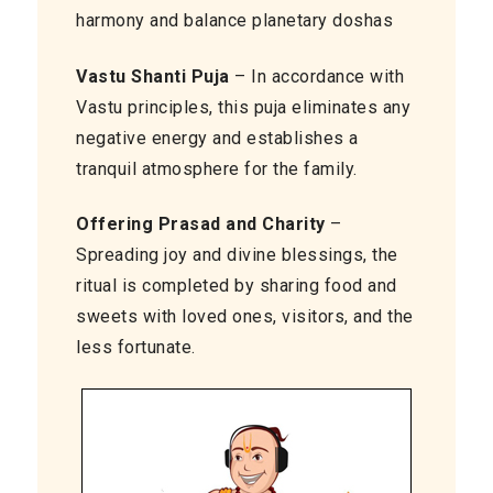
harmony and balance planetary doshas
Vastu Shanti Puja
– In accordance with
Vastu principles, this puja eliminates any
negative energy and establishes a
tranquil atmosphere for the family.
Offering Prasad and Charity
–
Spreading joy and divine blessings, the
ritual is completed by sharing food and
sweets with loved ones, visitors, and the
less fortunate.