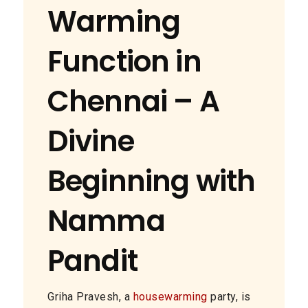
Warming
Function in
Chennai – A
Divine
Beginning with
Namma
Pandit
Griha Pravesh, a
housewarming
party, is