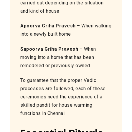
carried out depending on the situation
and kind of house
Apoorva Griha Pravesh
– When walking
into a newly built home
Sapoorva Griha Pravesh
– When
moving into a home that has been
remodeled or previously owned
To guarantee that the proper Vedic
processes are followed, each of these
ceremonies need the experience of a
skilled pandit for house warming
functions in Chennai.