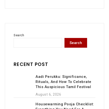
Search
Search
RECENT POST
Aadi Perukku: Significance,
Rituals, And How To Celebrate
This Auspicious Tamil Festival
August 6, 2026
Housewarming Pooja Checklist: