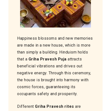
Happiness blossoms and new memories
are made in a new house, which is more
than simply a building. Hinduism holds
that a
Griha Pravesh Puja
attracts
beneficial vibrations and drives out
negative energy. Through this ceremony,
the house is brought into harmony with
cosmic forces, guaranteeing its
occupants safety and prosperity.
Different
Griha Pravesh rites
are