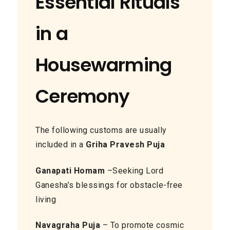
Essential Rituals
in a
Housewarming
Ceremony
The following customs are usually
included in a
Griha Pravesh Puja
Ganapati Homam
–Seeking Lord
Ganesha’s blessings for obstacle-free
living
Navagraha Puja
– To promote cosmic