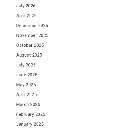
July 2026
April 2026
December 2025
November 2025
October 2025
August 2025
July 2025
June 2025
May 2025
April 2025
March 2025
February 2025
January 2025