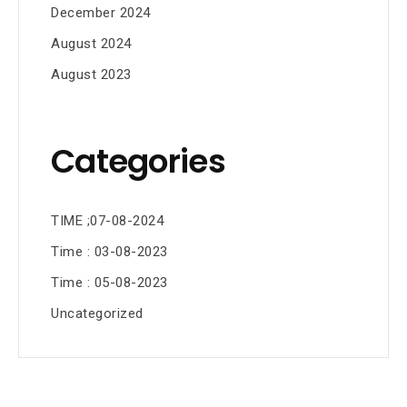
December 2024
August 2024
August 2023
Categories
TIME ;07-08-2024
Time : 03-08-2023
Time : 05-08-2023
Uncategorized