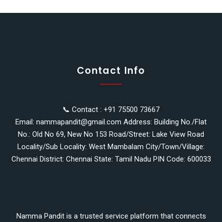
Contact Info
📞 Contact : +91 75500 73667
Email: nammapandit@gmail.com Address: Building No./Flat
No.: Old No 69, New No 153 Road/Street: Lake View Road
Locality/Sub Locality: West Mambalam City/Town/Village:
Chennai District: Chennai State: Tamil Nadu PIN Code: 600033
Namma Pandit is a trusted service platform that connects