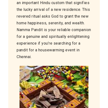
an important Hindu custom that signifies
the lucky arrival of a new residence. This
revered ritual asks God to grant the new
home happiness, serenity, and wealth.
Namma Pandit is your reliable companion
for a genuine and spiritually enlightening
experience if you’re searching for a
pandit for a housewarming event in
Chennai.