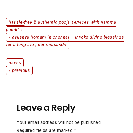
Beginning
with
Namma
Pandit
hassle-free & authentic pooja services with namma
Post
pandit »
« ayushya homam in chennai – invoke divine blessings
navigation
for a long life | nammapandit
next »
Post
« previous
navigation
Leave a Reply
Your email address will not be published.
Required fields are marked
*