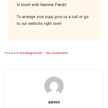
in touch with Namma Pandit.
To arrange your puja, give us a call or go
to our website right now!
on
Posted in
Uncategorized
•
No Comments
Pandit
for
House
Warming
Function
in
Chennai
–
A
admin
Divine