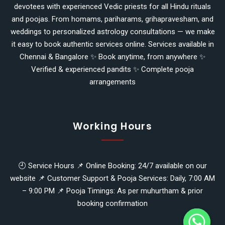
devotees with experienced Vedic priests for all Hindu rituals
and poojas. From homams, pariharams, grihapravesham, and
weddings to personalized astrology consultations — we make
it easy to book authentic services online. Services available in
Chennai & Bangalore ✨ Book anytime, from anywhere ✨
Verified & experienced pandits ✨ Complete pooja
arrangements
Working Hours
🕘 Service Hours 📌 Online Booking: 24/7 available on our
website 📌 Customer Support & Pooja Services: Daily, 7:00 AM
y
– 9:00 PM 📌 Pooja Timings: As per muhurtham & prior
t
booking confirmation
a
h