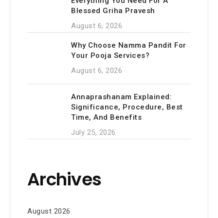
Everything You Need For A
Blessed Griha Pravesh
August 6, 2026
Why Choose Namma Pandit For
Your Pooja Services?
August 6, 2026
Annaprashanam Explained:
Significance, Procedure, Best
Time, And Benefits
July 25, 2026
Archives
August 2026