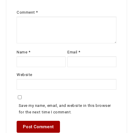
Comment
*
Name
*
Email
*
Website
Save my name, email, and website in this browser
for the next time I comment.