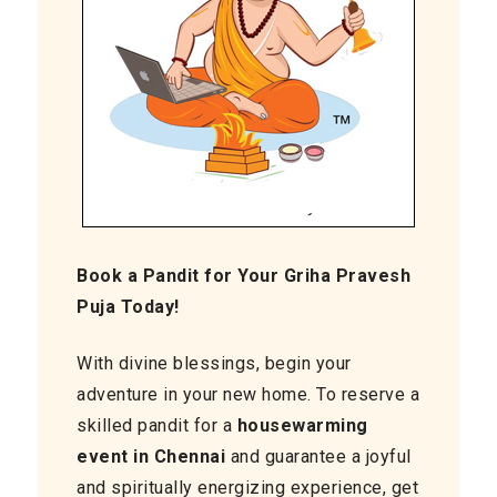
Book a Pandit for Your Griha Pravesh
Puja Today!
With divine blessings, begin your
adventure in your new home. To reserve a
skilled pandit for a
housewarming
event in Chennai
and guarantee a joyful
and spiritually energizing experience, get