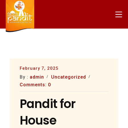
Skip
to
Mo
content
nammapandit
February 7, 2025
By :
admin
Uncategorized
Comments: 0
Pandit for
House