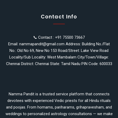
Contact Info
📞 Contact : +91 75500 73667
Email: nammapandit@gmail.com Address: Building No./Flat
No.: Old No 69, New No 153 Road/Street: Lake View Road
Locality/Sub Locality: West Mambalam City/Town/Village:
Chennai District: Chennai State: Tamil Nadu PIN Code: 600033
Namma Pandit is a trusted service platform that connects
devotees with experienced Vedic priests for all Hindu rituals
and poojas. From homams, pariharams, grihapravesham, and
weddings to personalized astrology consultations — we make