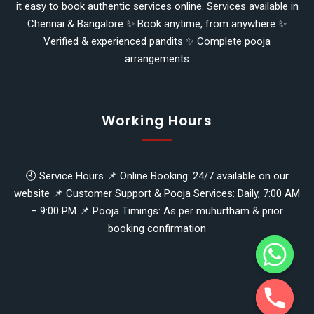
it easy to book authentic services online. Services available in
Chennai & Bangalore ✨ Book anytime, from anywhere ✨
Verified & experienced pandits ✨ Complete pooja
arrangements
Working Hours
🕘 Service Hours 📌 Online Booking: 24/7 available on our
website 📌 Customer Support & Pooja Services: Daily, 7:00 AM
y
– 9:00 PM 📌 Pooja Timings: As per muhurtham & prior
t
booking confirmation
a
h
c
e
d
i