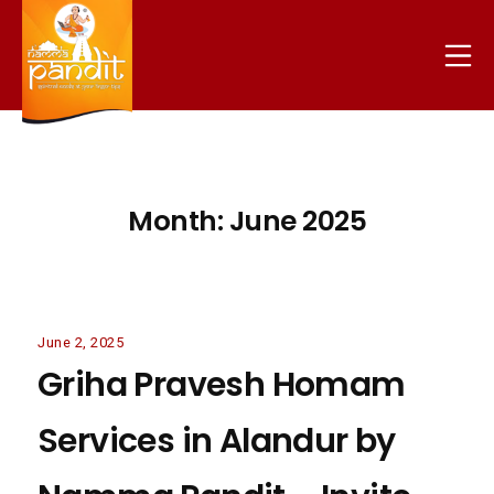
Skip
to
Mo
content
nammapandit
Month:
June 2025
June
June 2, 2025
2,
Griha Pravesh Homam
2025
Services in Alandur by