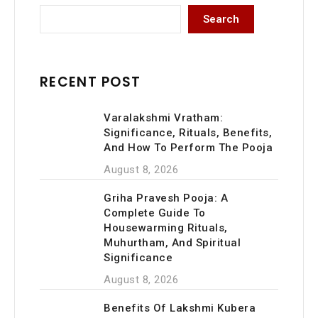
Namma
Search
Pandit
–
Invite
Peace
RECENT POST
and
Prosperity
Varalakshmi Vratham:
into
Significance, Rituals, Benefits,
Your
And How To Perform The Pooja
New
Home
August 8, 2026
Griha Pravesh Pooja: A
Complete Guide To
Housewarming Rituals,
Muhurtham, And Spiritual
Significance
August 8, 2026
Benefits Of Lakshmi Kubera