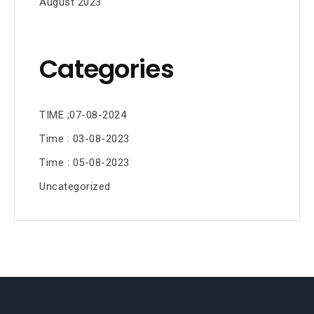
August 2023
Categories
TIME ;07-08-2024
Time : 03-08-2023
Time : 05-08-2023
Uncategorized