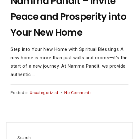
Namma Pandit – Invite
Peace and Prosperity into
Your New Home
Step into Your New Home with Spiritual Blessings A
new home is more than just walls and rooms—it’s the
start of a new journey. At Namma Pandit, we provide
authentic …
on
Posted in
Uncategorized
•
No Comments
Griha
Pravesh
Homam
Services
in
Alandur
Search
by