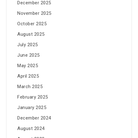
December 2025
November 2025
October 2025
August 2025
July 2025
June 2025
May 2025
April 2025
March 2025
February 2025
January 2025
December 2024
August 2024