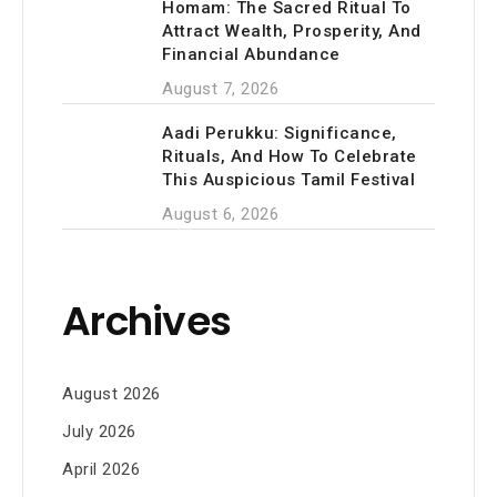
Homam: The Sacred Ritual To
Attract Wealth, Prosperity, And
Financial Abundance
August 7, 2026
Aadi Perukku: Significance,
Rituals, And How To Celebrate
This Auspicious Tamil Festival
August 6, 2026
Archives
August 2026
July 2026
April 2026