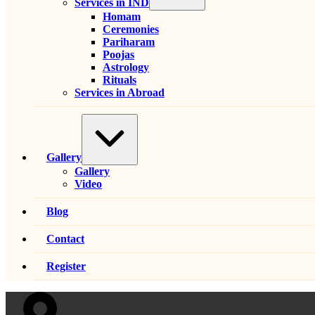
Services in IND
Homam
Ceremonies
Pariharam
Poojas
Astrology
Rituals
Services in Abroad
Expand
/
Collapse
Gallery
Gallery
Video
Blog
Contact
Register