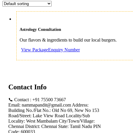
Astrology Consultation
Our flavors & ingredients to build our local burgers.
Enquiry Number
Contact Info
📞 Contact : +91 75500 73667
Email: nammapandit@gmail.com Address:
Building No./Flat No.: Old No 69, New No 153
Road/Street: Lake View Road Locality/Sub
Locality: West Mambalam City/Town/Village:
Chennai District: Chennai State: Tamil Nadu PIN
Code: 600033