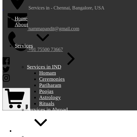
nammapandit
nammapandit
Services in - Chennai, Bangalore, USA
Home
About
nammapandit@gmail.com
Services
+91 75500 73667
Facebook
Services in IND
Twitter
Homam
Instagram
Ceremonies
Pariharam
Shopping
Poojas
Cart
Astrology
Rituals
0
Services in Abroad
Gallery
Gallery