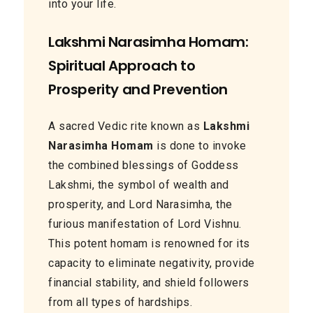
into your life.
Lakshmi Narasimha Homam:
Spiritual Approach to
Prosperity and Prevention
A sacred Vedic rite known as
Lakshmi
Narasimha Homam
is done to invoke
the combined blessings of Goddess
Lakshmi, the symbol of wealth and
prosperity, and Lord Narasimha, the
furious manifestation of Lord Vishnu.
This potent homam is renowned for its
capacity to eliminate negativity, provide
financial stability, and shield followers
from all types of hardships.