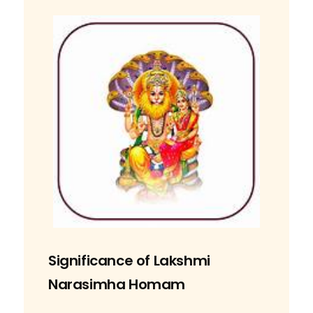
Significance of Lakshmi
Narasimha Homam