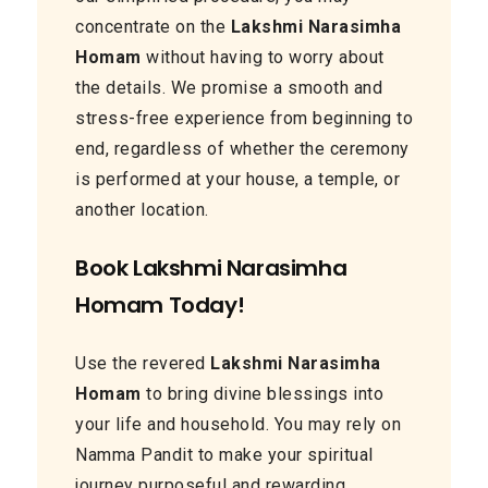
concentrate on the
Lakshmi Narasimha
Homam
without having to worry about
the details. We promise a smooth and
stress-free experience from beginning to
end, regardless of whether the ceremony
is performed at your house, a temple, or
another location.
Book Lakshmi Narasimha
Homam Today!
Use the revered
Lakshmi Narasimha
Homam
to bring divine blessings into
your life and household. You may rely on
Namma Pandit to make your spiritual
journey purposeful and rewarding.