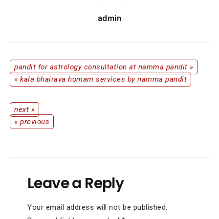
admin
pandit for astrology consultation at namma pandit »
Post
« kala bhairava homam services by namma pandit
navigation
next »
Post
« previous
navigation
Leave a Reply
Your email address will not be published.