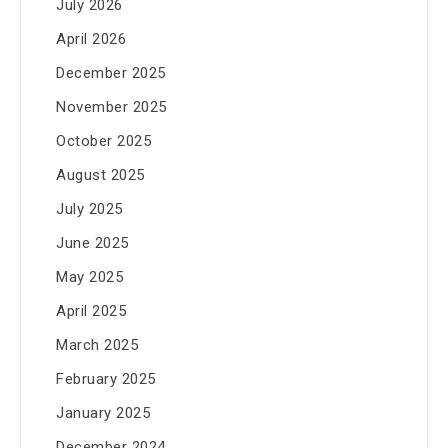
July 2026
April 2026
December 2025
November 2025
October 2025
August 2025
July 2025
June 2025
May 2025
April 2025
March 2025
February 2025
January 2025
December 2024