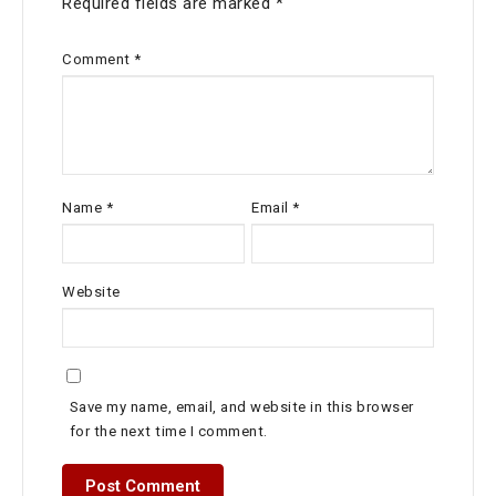
Required fields are marked
*
Comment
*
Name
*
Email
*
Website
Save my name, email, and website in this browser
for the next time I comment.