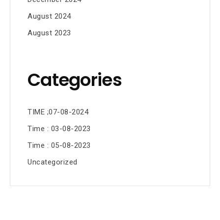
August 2024
August 2023
Categories
TIME ;07-08-2024
Time : 03-08-2023
Time : 05-08-2023
Uncategorized