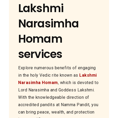
Lakshmi
Narasimha
Homam
services
Explore numerous benefits of engaging
in the holy Vedic rite known as
Lakshmi
Narasimha Homam
, which is devoted to
Lord Narasimha and Goddess Lakshmi.
With the knowledgeable direction of
accredited pandits at Namma Pandit, you
can bring peace, wealth, and protection