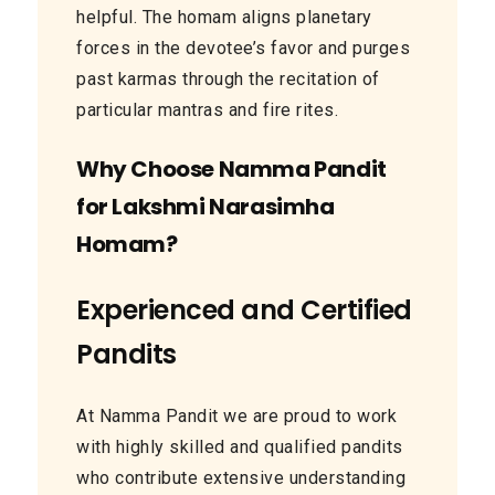
helpful. The homam aligns planetary
forces in the devotee’s favor and purges
past karmas through the recitation of
particular mantras and fire rites.
Why Choose Namma Pandit
for Lakshmi Narasimha
Homam?
Experienced and Certified
Pandits
At Namma Pandit we are proud to work
with highly skilled and qualified pandits
who contribute extensive understanding