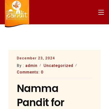
Skip
to
Mo
content
nammapandit
December 23, 2024
By :
admin
Uncategorized
Comments: 0
Namma
Pandit for