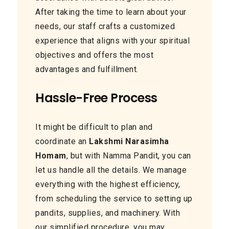
After taking the time to learn about your
needs, our staff crafts a customized
experience that aligns with your spiritual
objectives and offers the most
advantages and fulfillment.
Hassle-Free Process
It might be difficult to plan and
coordinate an
Lakshmi Narasimha
Homam
, but with Namma Pandit, you can
let us handle all the details. We manage
everything with the highest efficiency,
from scheduling the service to setting up
pandits, supplies, and machinery. With
our simplified procedure, you may