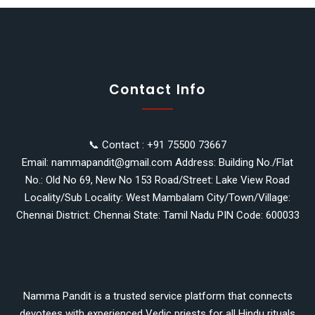
Contact Info
📞 Contact : +91 75500 73667
Email: nammapandit@gmail.com Address: Building No./Flat
No.: Old No 69, New No 153 Road/Street: Lake View Road
Locality/Sub Locality: West Mambalam City/Town/Village:
Chennai District: Chennai State: Tamil Nadu PIN Code: 600033
Namma Pandit is a trusted service platform that connects
devotees with experienced Vedic priests for all Hindu rituals