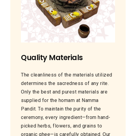
Quality Materials
The cleanliness of the materials utilized
determines the sacredness of any rite.
Only the best and purest materials are
supplied for the homam at Namma
Pandit. To maintain the purity of the
ceremony, every ingredient—from hand-
picked herbs, flowers, and grains to
organic ghee—is carefully obtained. Our