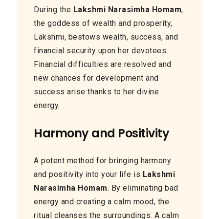
During the
Lakshmi Narasimha Homam
,
the goddess of wealth and prosperity,
Lakshmi, bestows wealth, success, and
financial security upon her devotees.
Financial difficulties are resolved and
new chances for development and
success arise thanks to her divine
energy.
Harmony and Positivity
A potent method for bringing harmony
and positivity into your life is
Lakshmi
Narasimha Homam
. By eliminating bad
energy and creating a calm mood, the
ritual cleanses the surroundings. A calm