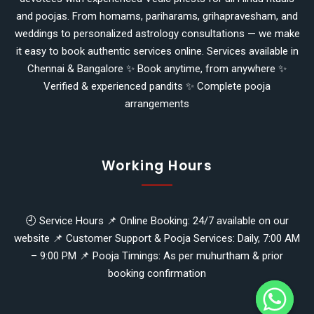
and poojas. From homams, pariharams, grihapravesham, and
weddings to personalized astrology consultations — we make
it easy to book authentic services online. Services available in
Chennai & Bangalore ✨ Book anytime, from anywhere ✨
Verified & experienced pandits ✨ Complete pooja
arrangements
Working Hours
🕘 Service Hours 📌 Online Booking: 24/7 available on our
website 📌 Customer Support & Pooja Services: Daily, 7:00 AM
y
– 9:00 PM 📌 Pooja Timings: As per muhurtham & prior
t
booking confirmation
a
h
c