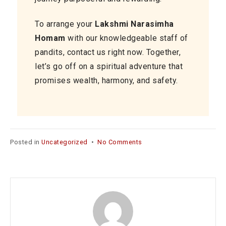
To arrange your
Lakshmi Narasimha
Homam
with our knowledgeable staff of
pandits, contact us right now. Together,
let’s go off on a spiritual adventure that
promises wealth, harmony, and safety.
on
Posted in
Uncategorized
•
No Comments
Namma
Pandit
for
Lakshmi
Narasimha
Homam
services