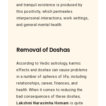
and tranquil existence is produced by
this positivity, which permeates
interpersonal interactions, work settings,
and general mental health.
Removal of Doshas
According to Vedic astrology, karmic
effects and doshas can cause problems
in a number of spheres of life, including
relationships, career, finances, and
health. When it comes to reducing the
bad consequences of these doshas,
Lakshmi Narasimha Homam
is quite