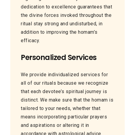
dedication to excellence guarantees that
the divine forces invoked throughout the
ritual stay strong and undisturbed, in
addition to improving the homam’s
efficacy.
Personalized Services
We provide individualized services for
all of our rituals because we recognize
that each devotee’s spiritual journey is
distinct. We make sure that the homam is
tailored to your needs, whether that
means incorporating particular prayers
and aspirations or altering it in
accordance with astrological advice.