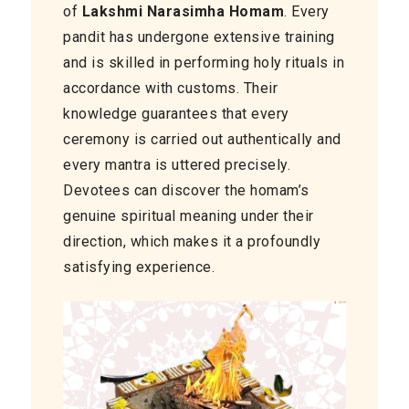
of
Lakshmi Narasimha Homam
. Every
pandit has undergone extensive training
and is skilled in performing holy rituals in
accordance with customs. Their
knowledge guarantees that every
ceremony is carried out authentically and
every mantra is uttered precisely.
Devotees can discover the homam’s
genuine spiritual meaning under their
direction, which makes it a profoundly
satisfying experience.