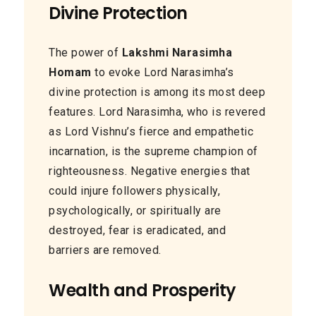
Divine Protection
The power of
Lakshmi Narasimha
Homam
to evoke Lord Narasimha’s
divine protection is among its most deep
features. Lord Narasimha, who is revered
as Lord Vishnu’s fierce and empathetic
incarnation, is the supreme champion of
righteousness. Negative energies that
could injure followers physically,
psychologically, or spiritually are
destroyed, fear is eradicated, and
barriers are removed.
Wealth and Prosperity