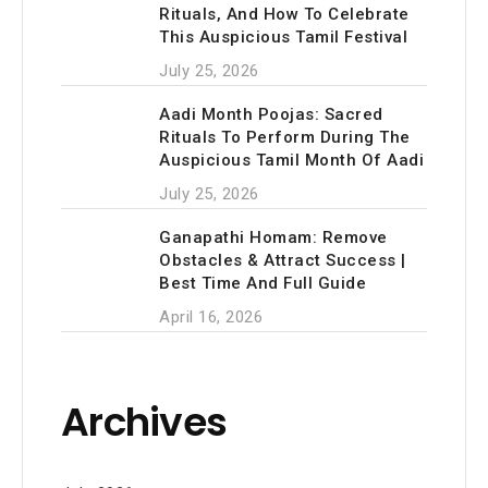
Rituals, And How To Celebrate
This Auspicious Tamil Festival
July 25, 2026
Aadi Month Poojas: Sacred
Rituals To Perform During The
Auspicious Tamil Month Of Aadi
July 25, 2026
Ganapathi Homam: Remove
Obstacles & Attract Success |
Best Time And Full Guide
April 16, 2026
Archives