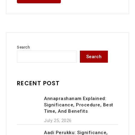
Search
Search
RECENT POST
Annaprashanam Explained:
Significance, Procedure, Best
Time, And Benefits
July 25, 2026
Aadi Perukku: Significance,