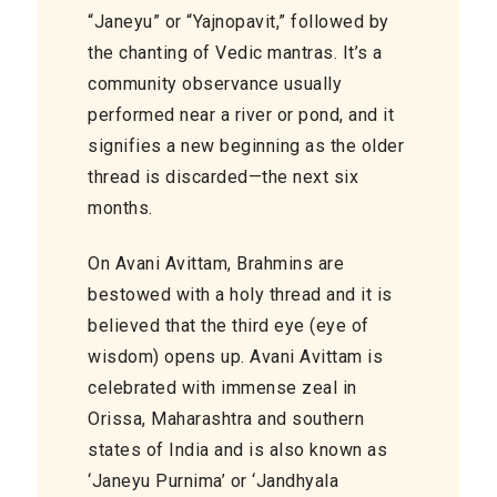
“Janeyu” or “Yajnopavit,” followed by
the chanting of Vedic mantras. It’s a
community observance usually
performed near a river or pond, and it
signifies a new beginning as the older
thread is discarded—the next six
months.
On Avani Avittam, Brahmins are
bestowed with a holy thread and it is
believed that the third eye (eye of
wisdom) opens up. Avani Avittam is
celebrated with immense zeal in
Orissa, Maharashtra
and
southern
states of India and is also known as
‘Janeyu Purnima’ or ‘Jandhyala