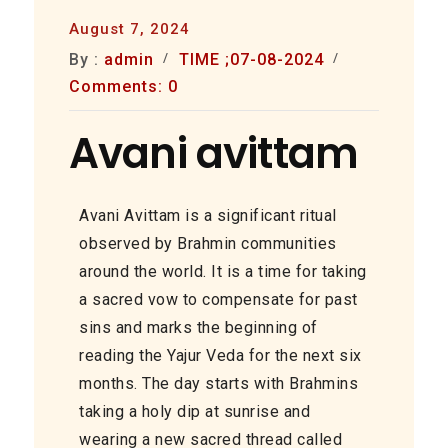
August 7, 2024
By :
admin
TIME ;07-08-2024
Comments: 0
Avani avittam
Avani Avittam is a significant ritual
observed by Brahmin communities
around the world. It is a time for taking
a sacred vow to compensate for past
sins and marks the beginning of
reading the Yajur Veda for the next six
months. The day starts with Brahmins
taking a holy dip at sunrise and
wearing a new sacred thread called