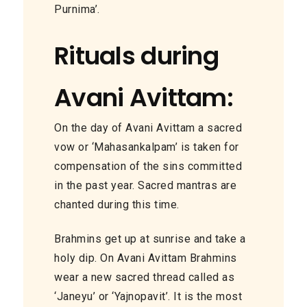
Purnima’.
Rituals during
Avani Avittam:
On the day of Avani Avittam a sacred
vow or ‘Mahasankalpam’ is taken for
compensation
of
the sins committed
in the past year.
Sacred
mantras are
chanted during this time.
Brahmins get up at sunrise and take a
holy dip. On Avani Avittam Brahmins
wear a new sacred thread called
as
‘Janeyu’ or ‘Yajnopavit’.
It is
the most