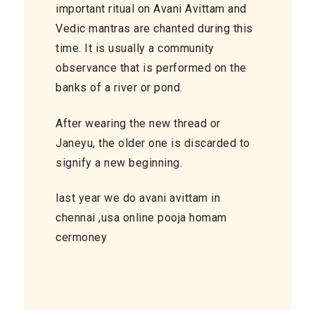
important ritual on Avani Avittam and
Vedic mantras are chanted during this
time. It is usually a community
observance that is performed on the
banks of a river or pond.
After wearing the new thread or
Janeyu, the older one is discarded to
signify a new beginning.
last year we do avani avittam in
chennai ,usa online pooja homam
cermoney