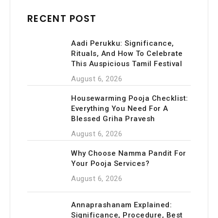
RECENT POST
Aadi Perukku: Significance,
Rituals, And How To Celebrate
This Auspicious Tamil Festival
August 6, 2026
Housewarming Pooja Checklist:
Everything You Need For A
Blessed Griha Pravesh
August 6, 2026
Why Choose Namma Pandit For
Your Pooja Services?
August 6, 2026
Annaprashanam Explained:
Significance, Procedure, Best