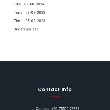
TIME ;07-08-2024
Time : 03-08-2023
Time : 05-08-2023
Uncategorized
Contact Info
Contact : +91 75500 73667