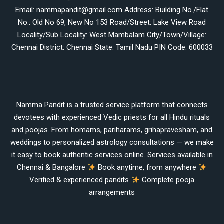
Email: nammapandit@gmail.com Address: Building No./Flat
No.: Old No 69, New No 153 Road/Street: Lake View Road
Locality/Sub Locality: West Mambalam City/Town/Village:
Chennai District: Chennai State: Tamil Nadu PIN Code: 600033
Namma Pandit is a trusted service platform that connects
devotees with experienced Vedic priests for all Hindu rituals
and poojas. From homams, pariharams, grihapravesham, and
weddings to personalized astrology consultations — we make
it easy to book authentic services online. Services available in
Chennai & Bangalore
Book anytime, from anywhere
Verified & experienced pandits
Complete pooja
arrangements