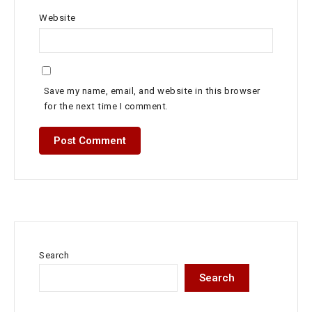
Website
Save my name, email, and website in this browser
for the next time I comment.
Search
Search