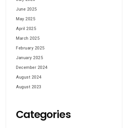
June 2025
May 2025
April 2025
March 2025
February 2025
January 2025
December 2024
August 2024
August 2023
Categories