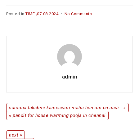
Posted in
TIME ;07-08-2024
•
No Comments
admin
santana lakshmi kameswari maha homam on aadi… »
« pandit for house warming pooja in chennai
next »