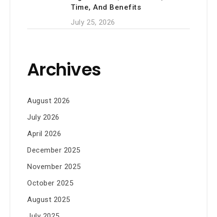
Time, And Benefits
July 25, 2026
Archives
August 2026
July 2026
April 2026
December 2025
November 2025
October 2025
August 2025
July 2025