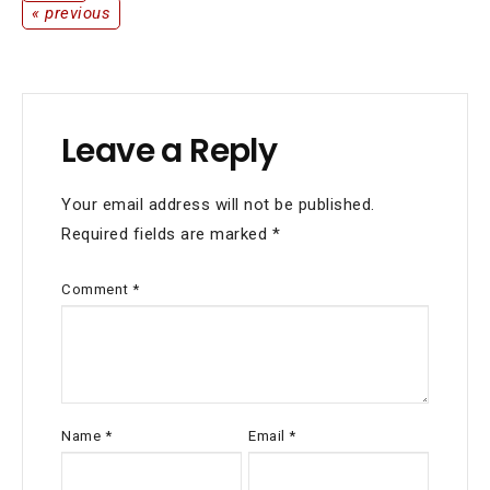
« previous
Leave a Reply
Your email address will not be published.
Required fields are marked
*
Comment
*
Name
*
Email
*