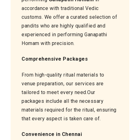
accordance with traditional Vedic
customs. We offer a curated selection of
pandits who are highly qualified and
experienced in performing Ganapathi
Homam with precision.
Comprehensive Packages
From high-quality ritual materials to
venue preparation, our services are
tailored to meet every need.Our
packages include all the necessary
materials required for the ritual, ensuring
that every aspect is taken care of.
Convenience in Chennai