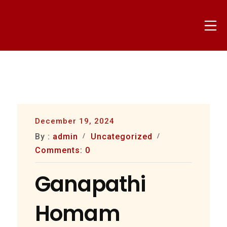
Skip
to
Mo
content
nammapandit
December 19, 2024
By :
admin
Uncategorized
Comments: 0
Ganapathi
Homam