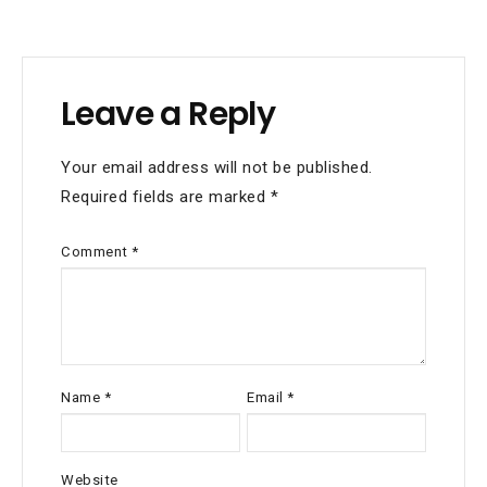
navigation
Leave a Reply
Your email address will not be published.
Required fields are marked
*
Comment
*
Name
*
Email
*
Website