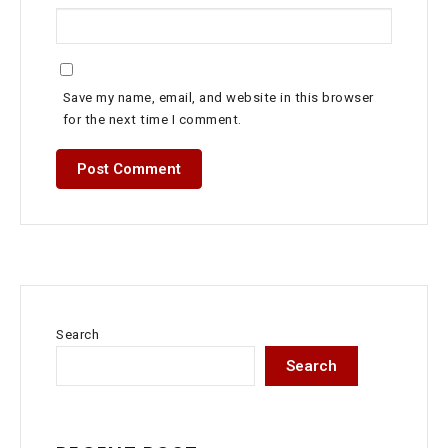
Save my name, email, and website in this browser
for the next time I comment.
Search
Search