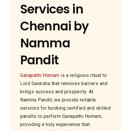
Services in
Chennai by
Namma
Pandit
Ganapathi Homam
is a religious ritual to
Lord Ganesha that removes barriers and
brings success and prosperity. At
Namma Pandit, we provide reliable
services for booking certified and skilled
pandits to perform Ganapathi Homam,
providing a holy experience that