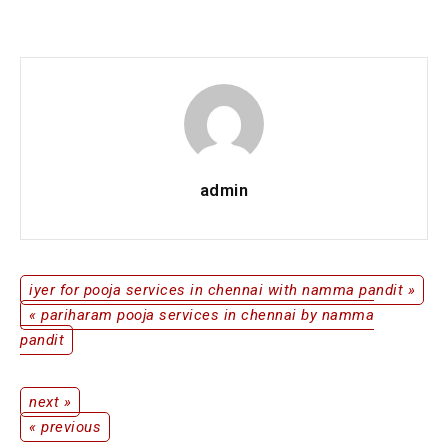
Ganapathi
Homam
Services
in
Chennai
by
Namma
Pandit
admin
iyer for pooja services in chennai with namma pandit »
Post
« pariharam pooja services in chennai by namma
pandit
navigation
next »
Post
« previous