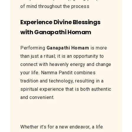
of mind throughout the process
Experience Divine Blessings
with Ganapathi Homam
Performing
Ganapathi Homam
is more
than just a ritual; it is an opportunity to
connect with heavenly energy and change
your life. Namma Pandit combines
tradition and technology, resulting in a
spiritual experience that is both authentic
and convenient.
Whether it’s for a new endeavor, a life