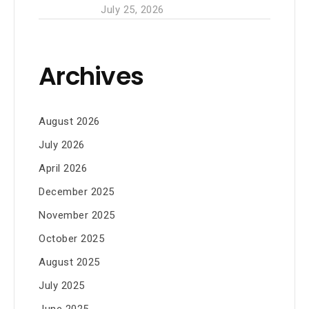
July 25, 2026
Archives
August 2026
July 2026
April 2026
December 2025
November 2025
October 2025
August 2025
July 2025
June 2025