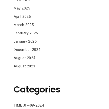
May 2025
April 2025
March 2025
February 2025
January 2025
December 2024
August 2024
August 2023
Categories
TIME ;07-08-2024