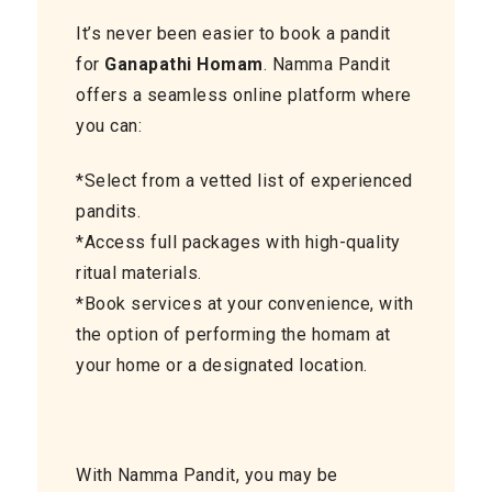
It’s never been easier to book a pandit
for
Ganapathi Homam
. Namma Pandit
offers a seamless online platform where
you can:
*Select from a vetted list of experienced
pandits.
*Access full packages with high-quality
ritual materials.
*Book services at your convenience, with
the option of performing the homam at
your home or a designated location.
With Namma Pandit, you may be