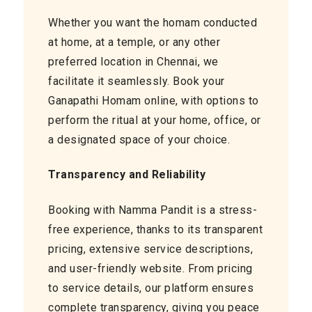
Whether you want the homam conducted
at home, at a temple, or any other
preferred location in Chennai, we
facilitate it seamlessly. Book your
Ganapathi Homam online, with options to
perform the ritual at your home, office, or
a designated space of your choice.
Transparency and Reliability
Booking with Namma Pandit is a stress-
free experience, thanks to its transparent
pricing, extensive service descriptions,
and user-friendly website. From pricing
to service details, our platform ensures
complete transparency, giving you peace