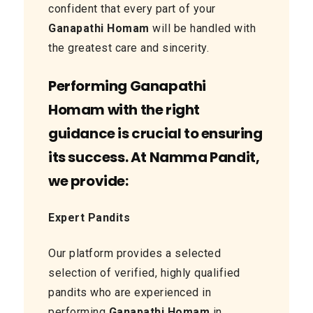
confident that every part of your
Ganapathi Homam
will be handled with
the greatest care and sincerity.
Performing Ganapathi
Homam with the right
guidance is crucial to ensuring
its success. At Namma Pandit,
we provide:
Expert Pandits
Our platform provides a selected
selection of verified, highly qualified
pandits who are experienced in
performing
Ganapathi Homam
in