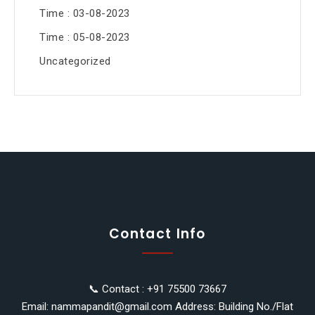
Time : 03-08-2023
Time : 05-08-2023
Uncategorized
Contact Info
📞 Contact : +91 75500 73667
Email: nammapandit@gmail.com Address: Building No./Flat