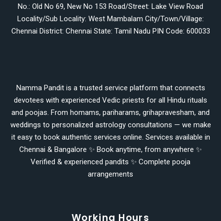
No.: Old No 69, New No 153 Road/Street: Lake View Road
Locality/Sub Locality: West Mambalam City/Town/Village:
Chennai District: Chennai State: Tamil Nadu PIN Code: 600033
Namma Pandit is a trusted service platform that connects
devotees with experienced Vedic priests for all Hindu rituals
and poojas. From homams, pariharams, grihapravesham, and
weddings to personalized astrology consultations — we make
it easy to book authentic services online. Services available in
Chennai & Bangalore ✨ Book anytime, from anywhere ✨
Verified & experienced pandits ✨ Complete pooja
arrangements
Working Hours