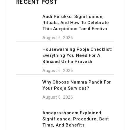
RECENT POST
Aadi Perukku: Significance,
Rituals, And How To Celebrate
This Auspicious Tamil Festival
August 6, 2026
Housewarming Pooja Checklist:
Everything You Need For A
Blessed Griha Pravesh
August 6, 2026
Why Choose Namma Pandit For
Your Pooja Services?
August 6, 2026
Annaprashanam Explained:
Significance, Procedure, Best
Time, And Benefits