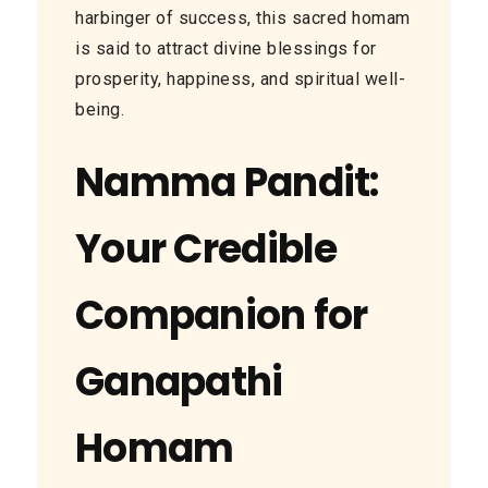
harbinger of success, this sacred homam
is said to attract divine blessings for
prosperity, happiness, and spiritual well-
being.
Namma Pandit:
Your Credible
Companion for
Ganapathi
Homam