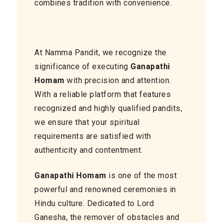
combines tradition with convenience.
At Namma Pandit, we recognize the
significance of executing
Ganapathi
Homam
with precision and attention.
With a reliable platform that features
recognized and highly qualified pandits,
we ensure that your spiritual
requirements are satisfied with
authenticity and contentment.
Ganapathi Homam
is one of the most
powerful and renowned ceremonies in
Hindu culture. Dedicated to Lord
Ganesha, the remover of obstacles and