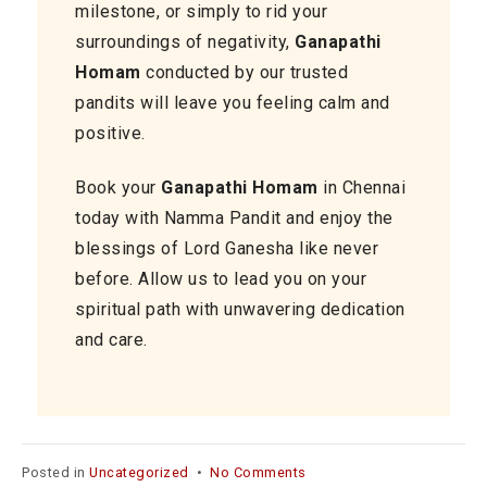
milestone, or simply to rid your
surroundings of negativity,
Ganapathi
Homam
conducted by our trusted
pandits will leave you feeling calm and
positive.
Book your
Ganapathi Homam
in Chennai
today with Namma Pandit and enjoy the
blessings of Lord Ganesha like never
before. Allow us to lead you on your
spiritual path with unwavering dedication
and care.
on
Posted in
Uncategorized
•
No Comments