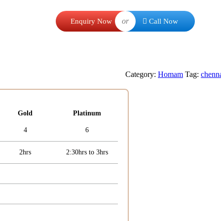
or
Enquiry Now
Call Now
Category:
Homam
Tag:
chenn
Gold
Platinum
4
6
2hrs
2:30hrs to 3hrs