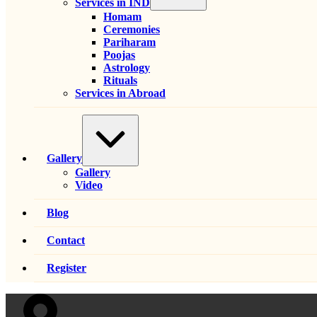
Services in IND
Homam
Ceremonies
Pariharam
Poojas
Astrology
Rituals
Services in Abroad
Expand
/
Collapse
Gallery
Gallery
Video
Blog
Contact
Register