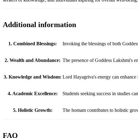
Additional information
1. Combined Blessings:
Invoking the blessings of both Goddes
2. Wealth and Abundance:
The presence of Goddess Lakshmi's energ
3. Knowledge and Wisdom:
Lord Hayagriva's energy can enhance int
4. Academic Excellence:
Students seeking success in studies ca
5. Holistic Growth:
The homam contributes to holistic grow
FAQ