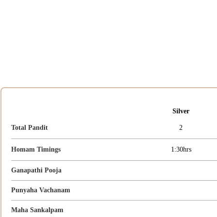
Silver
Total Pandit
2
Homam Timings
1:30hrs
Ganapathi Pooja
Punyaha Vachanam
Maha Sankalpam