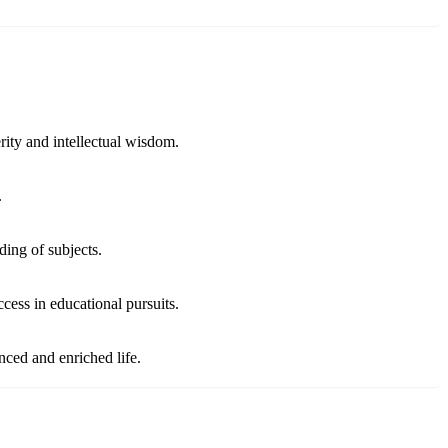
ity and intellectual wisdom.
.
ding of subjects.
cess in educational pursuits.
ced and enriched life.