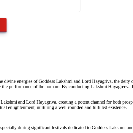
he divine energies of Goddess Lakshmi and Lord Hayagriva, the deity 
 by the performance of the homam. By conducting Lakshmi Hayagreeva Ho
hmi and Lord Hayagriva, creating a potent channel for both prosperity
ctual enlightenment, nurturing a well-rounded and fulfilled existence.
ially during significant festivals dedicated to Goddess Lakshmi and Lor