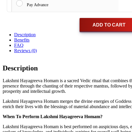
Pay Advance
ADD TO CART
Description
Benefits
FAQ
Reviews (0)
Description
Lakshmi Hayagreeva Homam is a sacred Vedic ritual that combines t
presence through the chanting of their respective mantras, followed
prosperity and intellectual growth.
Lakshmi Hayagreeva Homam merges the divine energies of Goddess Laks
enrich their lives with the blessings of material abundance and intelle
When To Perform Lakshmi Hayagreeva Homam?
Lakshmi Hayagreeva Homam is best performed on auspicious days, espec
seekers of knowledge, and individuals aspiring for overall well-being.