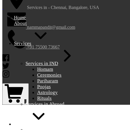
nammapandit
nammapandit
Services in - Chennai, Bangalore, USA
Home
About
nammapandit@gmail.com
Services
+91 75500 73667
Facebook
Services in IND
Twitter
Homam
Instagram
Ceremonies
Pariharam
Shopping
Poojas
Cart
Astrology
Rituals
0
Services in Abroad
Gallery
Gallery