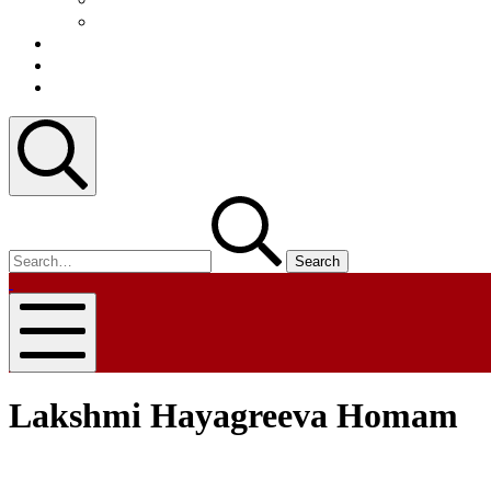
Video
Blog
Contact
Register
Search
Search
for:
nammapandit
nammapandit
Mobile
Menu
Lakshmi Hayagreeva Homam