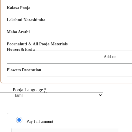
Kalasa Pooja
Lakshmi Narashimha
Maha Arathi
Poornahuti & All Pooja Materials
Flowers & Fruits
Add-on
Flowers Decoration
Pooja Language
*
Pay full amount