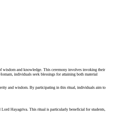
of wisdom and knowledge. This ceremony involves invoking their
mam, individuals seek blessings for attaining both material
 and wisdom. By participating in this ritual, individuals aim to
d Hayagriva. This ritual is particularly beneficial for students,