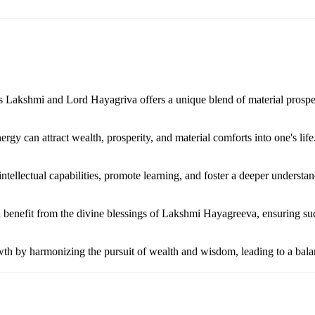
s Lakshmi and Lord Hayagriva offers a unique blend of material prosper
y can attract wealth, prosperity, and material comforts into one's life
ellectual capabilities, promote learning, and foster a deeper understan
n benefit from the divine blessings of Lakshmi Hayagreeva, ensuring suc
th by harmonizing the pursuit of wealth and wisdom, leading to a balan