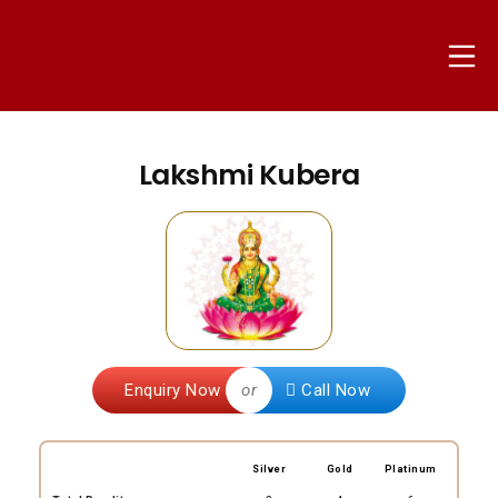
Skip
to
Mo
content
nammapandit
Lakshmi Kubera
Enquiry Now
or
Call Now
Silver
Gold
Platinum