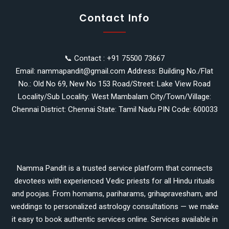
Contact Info
📞 Contact : +91 75500 73667
Email: nammapandit@gmail.com Address: Building No./Flat
No.: Old No 69, New No 153 Road/Street: Lake View Road
Locality/Sub Locality: West Mambalam City/Town/Village:
Chennai District: Chennai State: Tamil Nadu PIN Code: 600033
Namma Pandit is a trusted service platform that connects
devotees with experienced Vedic priests for all Hindu rituals
and poojas. From homams, pariharams, grihapravesham, and
weddings to personalized astrology consultations — we make
it easy to book authentic services online. Services available in