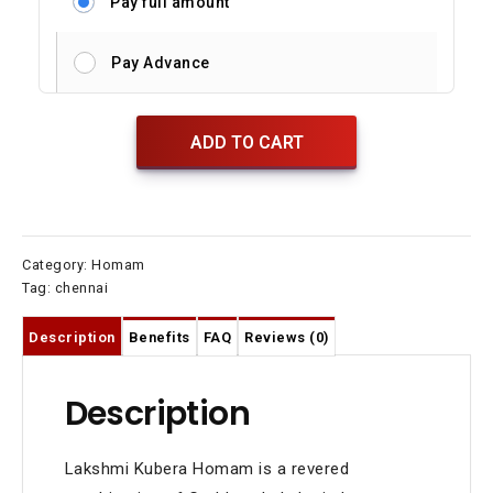
Pay full amount
Pay Advance
ADD TO CART
Category:
Homam
Tag:
chennai
Description
Benefits
FAQ
Reviews (0)
Description
Lakshmi Kubera Homam is a revered