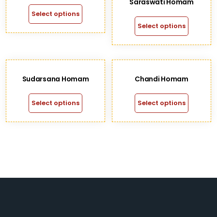
Saraswati Homam
Select options
Select options
Sudarsana Homam
Chandi Homam
Select options
Select options