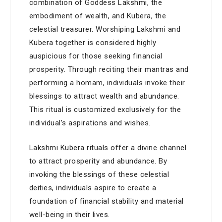
combination of Goddess Lakshmi, the
embodiment of wealth, and Kubera, the
celestial treasurer. Worshiping Lakshmi and
Kubera together is considered highly
auspicious for those seeking financial
prosperity. Through reciting their mantras and
performing a homam, individuals invoke their
blessings to attract wealth and abundance.
This ritual is customized exclusively for the
individual’s aspirations and wishes.
Lakshmi Kubera rituals offer a divine channel
to attract prosperity and abundance. By
invoking the blessings of these celestial
deities, individuals aspire to create a
foundation of financial stability and material
well-being in their lives.