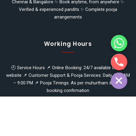
Chennai & Bangalore ✨ Book anytime, from anywhere ✨
Verified & experienced pandits ✨ Complete pooja
arrangements
y
t
a
h
Working Hours
c
e
d
i
🕘 Service Hours 📌 Online Booking: 24/7 available on our
H
website 📌 Customer Support & Pooja Services: Daily, 7:00 AM
– 9:00 PM 📌 Pooja Timings: As per muhurtham & prior
booking confirmation
Copyright © 2026
nammapandit
- Panchapakesan Mahesh