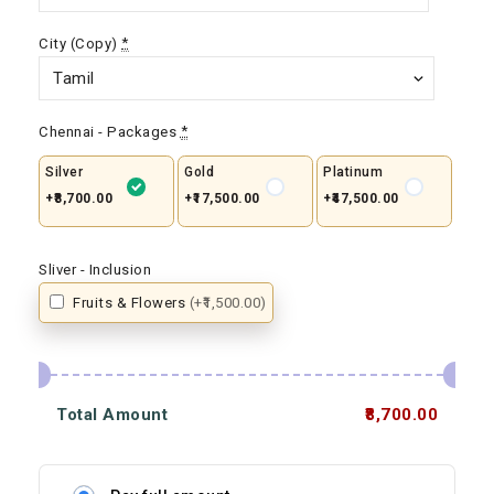
City (Copy)
*
Chennai - Packages
*
Silver
Gold
Platinum
+₹8,700.00
+₹17,500.00
+₹47,500.00
Sliver - Inclusion
Fruits & Flowers
(+₹1,500.00)
Total Amount
₹8,700.00