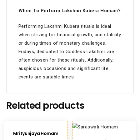
When To Perform Lakshmi Kubera Homam?
Performing Lakshmi Kubera rituals is ideal
when striving for financial growth, and stability,
or during times of monetary challenges.
Fridays, dedicated to Goddess Lakshmi, are
often chosen for these rituals. Additionally,
auspicious occasions and significant life
events are suitable times.
Related products
Mrityunjaya Homam