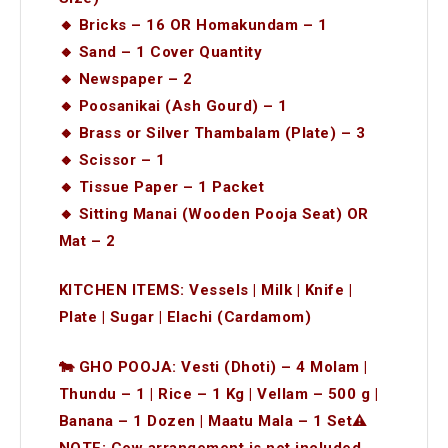
🔸 Bricks – 16 OR Homakundam – 1
🔸 Sand – 1 Cover Quantity
🔸 Newspaper – 2
🔸 Poosanikai (Ash Gourd) – 1
🔸 Brass or Silver Thambalam (Plate) – 3
🔸 Scissor – 1
🔸 Tissue Paper – 1 Packet
🔸 Sitting Manai (Wooden Pooja Seat) OR
Mat – 2
KITCHEN ITEMS: Vessels | Milk | Knife |
Plate | Sugar | Elachi (Cardamom)
🐄 GHO POOJA: Vesti (Dhoti) – 4 Molam |
Thundu – 1 | Rice – 1 Kg | Vellam – 500 g |
Banana – 1 Dozen | Maatu Mala – 1 Set⚠️
NOTE: Cow arrangement is not included.