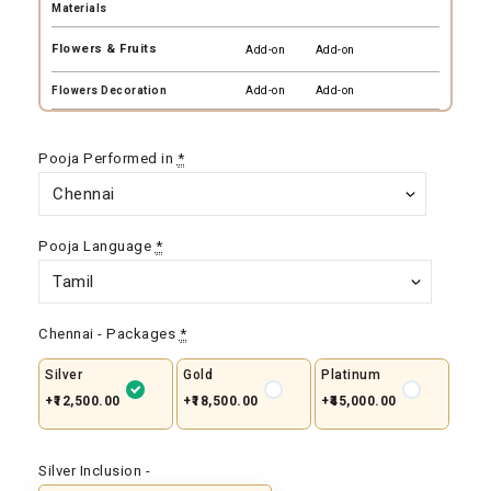
Materials
Flowers & Fruits
Add-on
Add-on
Flowers Decoration
Add-on
Add-on
Pooja Performed in
*
Pooja Language
*
Chennai - Packages
*
Silver
Gold
Platinum
+₹12,500.00
+₹18,500.00
+₹45,000.00
Silver Inclusion -