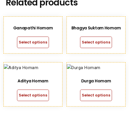
Related products
Ganapathi Homam
Bhagya Suktam Homam
Select options
Select options
Aditya Homam
Durga Homam
Select options
Select options