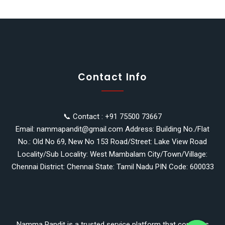
Contact Info
📞 Contact : +91 75500 73667
Email: nammapandit@gmail.com Address: Building No./Flat
No.: Old No 69, New No 153 Road/Street: Lake View Road
Locality/Sub Locality: West Mambalam City/Town/Village:
Chennai District: Chennai State: Tamil Nadu PIN Code: 600033
y
t
a
Namma Pandit is a trusted service platform that connects