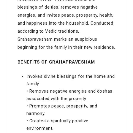
blessings of deities, removes negative
energies, and invites peace, prosperity, health,
and happiness into the household. Conducted
according to Vedic traditions,
Grahapravesham marks an auspicious
beginning for the family in their new residence.
BENEFITS OF GRAHAPRAVESHAM
Invokes divine blessings for the home and
family.
• Removes negative energies and doshas
associated with the property.
• Promotes peace, prosperity, and
harmony.
• Creates a spiritually positive
environment.