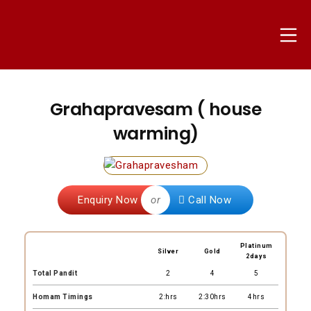
Skip
to
Mo
content
nammapandit
Grahapravesam ( house
warming)
Enquiry Now
or
Call Now
Platinum
Silver
Gold
2days
Total Pandit
2
4
5
Homam Timings
2:hrs
2:30hrs
4hrs