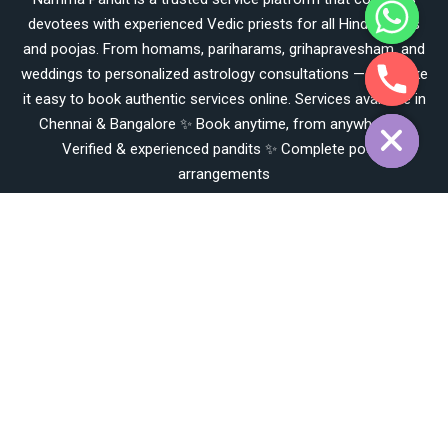
h
devotees with experienced Vedic priests for all Hindu rituals
c
e
and poojas. From homams, pariharams, grihapravesham, and
d
weddings to personalized astrology consultations — we make
i
it easy to book authentic services online. Services available in
H
Chennai & Bangalore ✨ Book anytime, from anywhere ✨
Verified & experienced pandits ✨ Complete pooja
arrangements
Working Hours
🕘 Service Hours 📌 Online Booking: 24/7 available on our
website 📌 Customer Support & Pooja Services: Daily, 7:00 AM
– 9:00 PM 📌 Pooja Timings: As per muhurtham & prior
booking confirmation