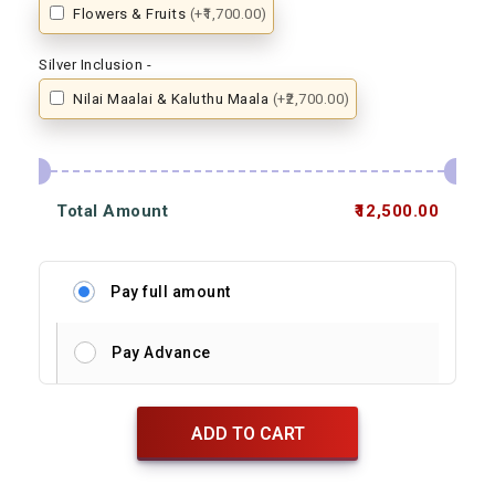
Flowers & Fruits
(+₹1,700.00)
Silver Inclusion -
Nilai Maalai & Kaluthu Maala
(+₹2,700.00)
Total Amount
₹12,500.00
Pay full amount
Pay Advance
ADD TO CART