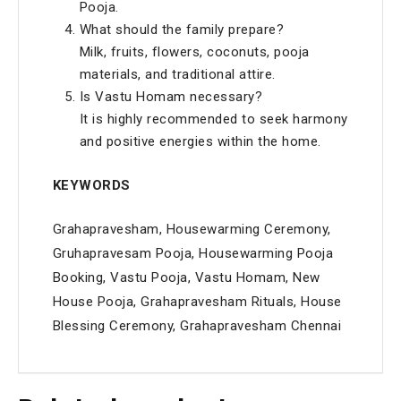
Pooja.
What should the family prepare?
Milk, fruits, flowers, coconuts, pooja
materials, and traditional attire.
Is Vastu Homam necessary?
It is highly recommended to seek harmony
and positive energies within the home.
KEYWORDS
Grahapravesham, Housewarming Ceremony,
Gruhapravesam Pooja, Housewarming Pooja
Booking, Vastu Pooja, Vastu Homam, New
House Pooja, Grahapravesham Rituals, House
Blessing Ceremony, Grahapravesham Chennai