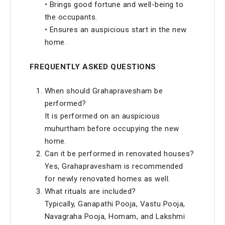
• Brings good fortune and well-being to
the occupants.
• Ensures an auspicious start in the new
home.
FREQUENTLY ASKED QUESTIONS
When should Grahapravesham be
performed?
It is performed on an auspicious
muhurtham before occupying the new
home.
Can it be performed in renovated houses?
Yes, Grahapravesham is recommended
for newly renovated homes as well.
What rituals are included?
Typically, Ganapathi Pooja, Vastu Pooja,
Navagraha Pooja, Homam, and Lakshmi