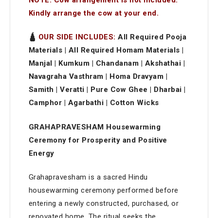
Kindly arrange the cow at your end.
🛕
OUR SIDE INCLUDES:
All Required Pooja
Materials | All Required Homam Materials |
Manjal | Kumkum | Chandanam | Akshathai |
Navagraha Vasthram | Homa Dravyam |
Samith | Veratti | Pure Cow Ghee | Dharbai |
Camphor | Agarbathi | Cotton Wicks
GRAHAPRAVESHAM Housewarming
Ceremony for Prosperity and Positive
Energy
Grahapravesham is a sacred Hindu
housewarming ceremony performed before
entering a newly constructed, purchased, or
renovated home. The ritual seeks the