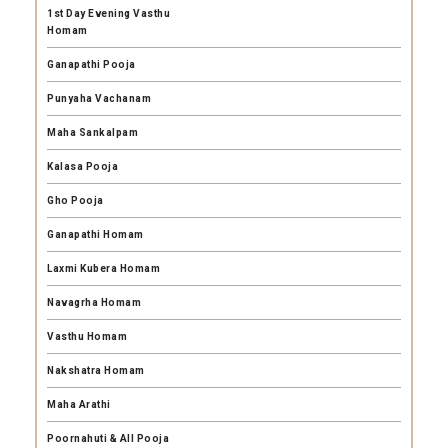
1st Day Evening Vasthu
Homam
Ganapathi Pooja
Punyaha Vachanam
Maha Sankalpam
Kalasa Pooja
Gho Pooja
Ganapathi Homam
Laxmi Kubera Homam
Navagrha Homam
Vasthu Homam
Nakshatra Homam
Maha Arathi
Poornahuti & All Pooja