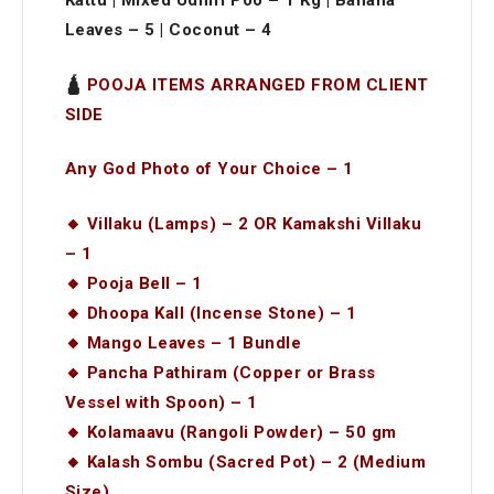
Kattu | Mixed Udhiri Poo – 1 Kg | Banana
Leaves – 5 | Coconut – 4
🛕
POOJA ITEMS ARRANGED FROM CLIENT
SIDE
Any God Photo of Your Choice – 1
🔸 Villaku (Lamps) – 2 OR Kamakshi Villaku
– 1
🔸 Pooja Bell – 1
🔸 Dhoopa Kall (Incense Stone) – 1
🔸 Mango Leaves – 1 Bundle
🔸 Pancha Pathiram (Copper or Brass
Vessel with Spoon) – 1
🔸 Kolamaavu (Rangoli Powder) – 50 gm
🔸 Kalash Sombu (Sacred Pot) – 2 (Medium
Size)