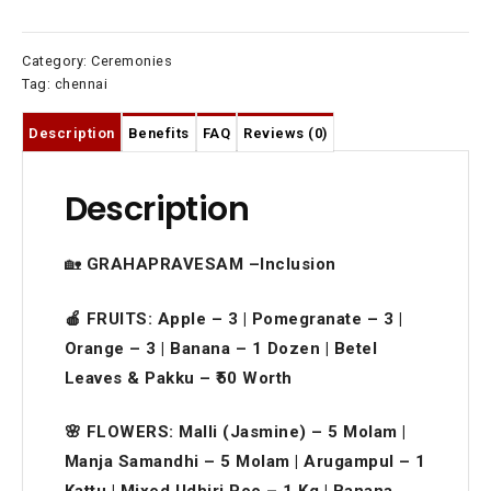
Category:
Ceremonies
Tag:
chennai
Description
Benefits
FAQ
Reviews (0)
Description
🏡
GRAHAPRAVESAM –Inclusion
🍎 FRUITS: Apple – 3 | Pomegranate – 3 |
Orange – 3 | Banana – 1 Dozen | Betel
Leaves & Pakku – ₹50 Worth
🌸 FLOWERS: Malli (Jasmine) – 5 Molam |
Manja Samandhi – 5 Molam | Arugampul – 1