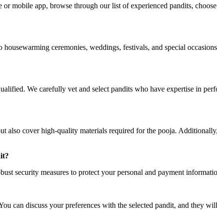
or mobile app, browse through our list of experienced pandits, choose t
 to housewarming ceremonies, weddings, festivals, and special occasions
y qualified. We carefully vet and select pandits who have expertise in p
 also cover high-quality materials required for the pooja. Additionally,
it?
bust security measures to protect your personal and payment information.
ou can discuss your preferences with the selected pandit, and they will 