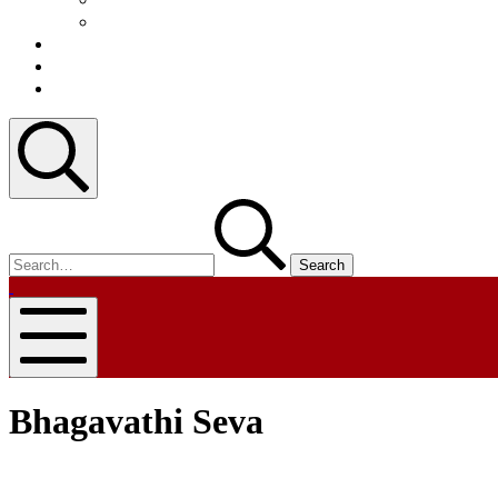
Video
Blog
Contact
Register
Search
Search
for:
nammapandit
nammapandit
Mobile
Menu
Bhagavathi Seva