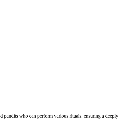
ed pandits who can perform various rituals, ensuring a deeply