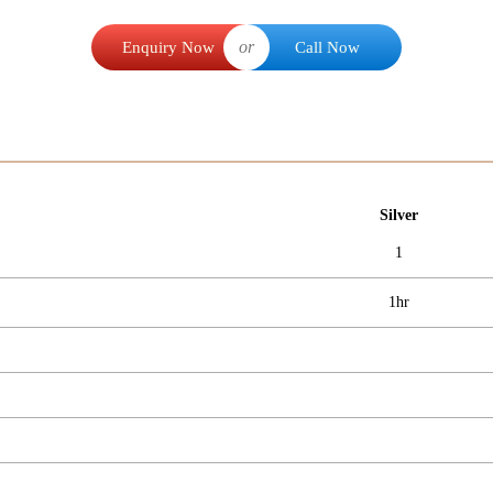
or
Enquiry Now
Call Now
Silver
1
1hr