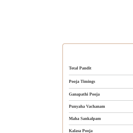
Total Pandit
Pooja Timings
Ganapathi Pooja
Punyaha Vachanam
Maha Sankalpam
Kalasa Pooja