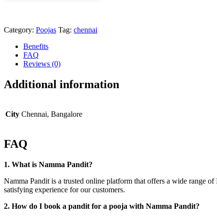
Category:
Poojas
Tag:
chennai
Benefits
FAQ
Reviews (0)
Additional information
City
Chennai, Bangalore
FAQ
1. What is Namma Pandit?
Namma Pandit is a trusted online platform that offers a wide range of 
satisfying experience for our customers.
2. How do I book a pandit for a pooja with Namma Pandit?