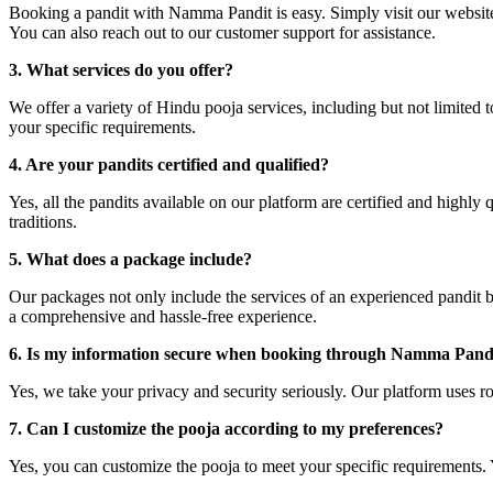
Booking a pandit with Namma Pandit is easy. Simply visit our website 
You can also reach out to our customer support for assistance.
3. What services do you offer?
We offer a variety of Hindu pooja services, including but not limited
your specific requirements.
4. Are your pandits certified and qualified?
Yes, all the pandits available on our platform are certified and highl
traditions.
5. What does a package include?
Our packages not only include the services of an experienced pandit but
a comprehensive and hassle-free experience.
6. Is my information secure when booking through Namma Pand
Yes, we take your privacy and security seriously. Our platform uses ro
7. Can I customize the pooja according to my preferences?
Yes, you can customize the pooja to meet your specific requirements. Y