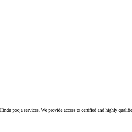
Hindu pooja services. We provide access to certified and highly qualifi