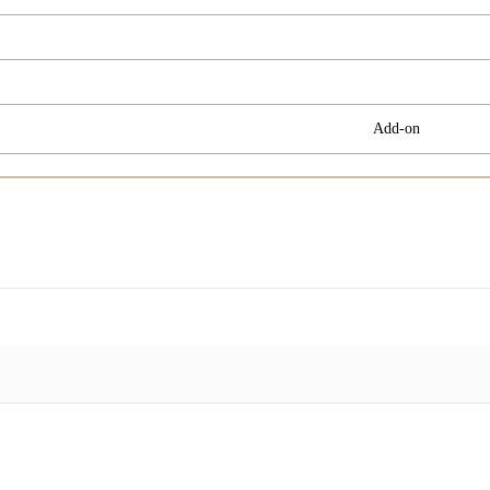
Add-on