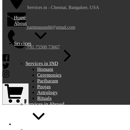
nammapandit
nammapandit
Services in - Chennai, Bangalore, USA
Home
About
nammapandit@gmail.com
Services
+91 75500 73667
Facebook
Services in IND
Twitter
Homam
Instagram
Ceremonies
Pariharam
Shopping
Poojas
Cart
Astrology
Rituals
0
Services in Abroad
Gallery
Gallery