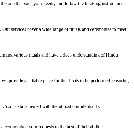
he one that suits your needs, and follow the booking instructions.
. Our services cover a wide range of rituals and ceremonies to meet
erforming various rituals and have a deep understanding of Hindu
 we provide a suitable place for the rituals to be performed, ensuring
 Your data is treated with the utmost confidentiality.
accommodate your requests to the best of their abilities.