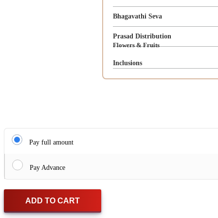
Bhagavathi Seva
Prasad Distribution
Flowers & Fruits
Inclusions
Pay full amount
Pay Advance
ADD TO CART