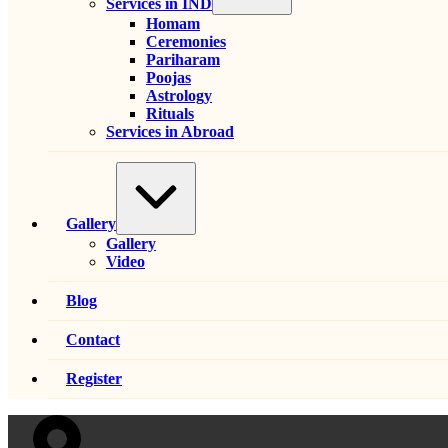
Services in IND
Homam
Ceremonies
Pariharam
Poojas
Astrology
Rituals
Services in Abroad
Expand
/
Collapse
Gallery
Gallery
Video
Blog
Contact
Register