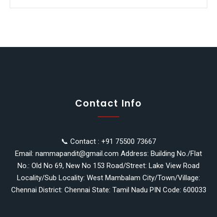
Contact Info
📞 Contact : +91 75500 73667
Email: nammapandit@gmail.com Address: Building No./Flat
No.: Old No 69, New No 153 Road/Street: Lake View Road
Locality/Sub Locality: West Mambalam City/Town/Village:
Chennai District: Chennai State: Tamil Nadu PIN Code: 600033