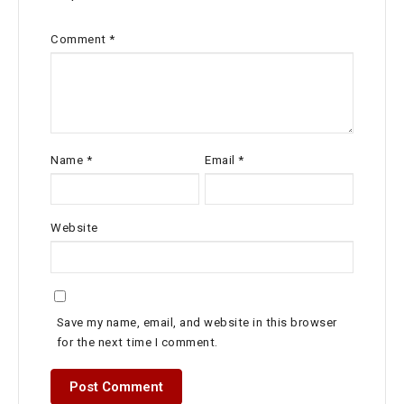
Comment
*
Name
*
Email
*
Website
Save my name, email, and website in this browser
for the next time I comment.