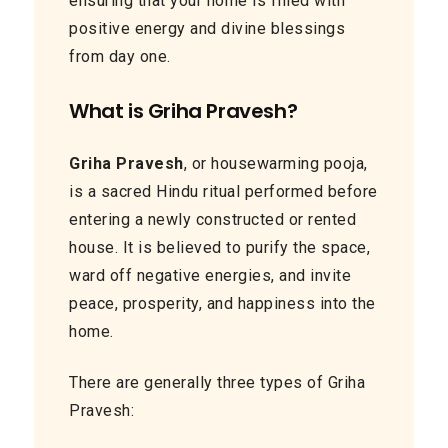
ensuring that your home is filled with
positive energy and divine blessings
from day one.
What is Griha Pravesh?
Griha Pravesh
, or housewarming pooja,
is a sacred Hindu ritual performed before
entering a newly constructed or rented
house. It is believed to purify the space,
ward off negative energies, and invite
peace, prosperity, and happiness into the
home.
There are generally three types of Griha
Pravesh: