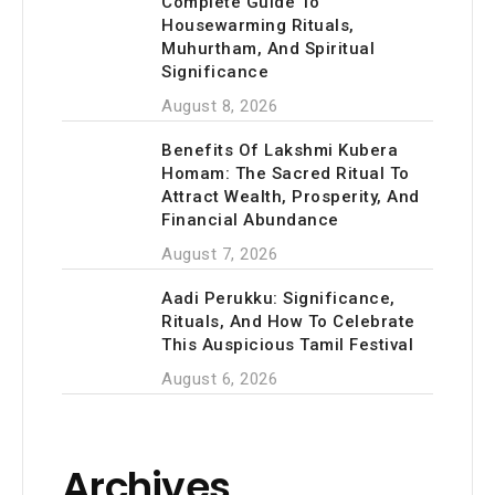
Complete Guide To
Housewarming Rituals,
Muhurtham, And Spiritual
Significance
August 8, 2026
Benefits Of Lakshmi Kubera
Homam: The Sacred Ritual To
Attract Wealth, Prosperity, And
Financial Abundance
August 7, 2026
Aadi Perukku: Significance,
Rituals, And How To Celebrate
This Auspicious Tamil Festival
August 6, 2026
Archives