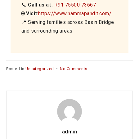
📞
Call us at
:
+91 75500 73667
🌐
Visit
:
https://www.nammapandit.com/
📍 Serving families across Basin Bridge
and surrounding areas
on
Posted in
Uncategorized
•
No Comments
Griha
Pravesh
Pooja
Services
in
Basin
Bridge
–
Begin
admin
Your