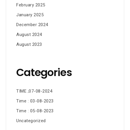
February 2025
January 2025
December 2024
August 2024
August 2023
Categories
TIME ;07-08-2024
Time : 03-08-2023
Time : 05-08-2023
Uncategorized