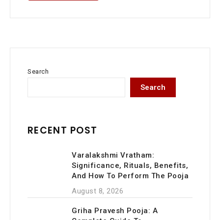
Search
Search
RECENT POST
Varalakshmi Vratham:
Significance, Rituals, Benefits,
And How To Perform The Pooja
August 8, 2026
Griha Pravesh Pooja: A