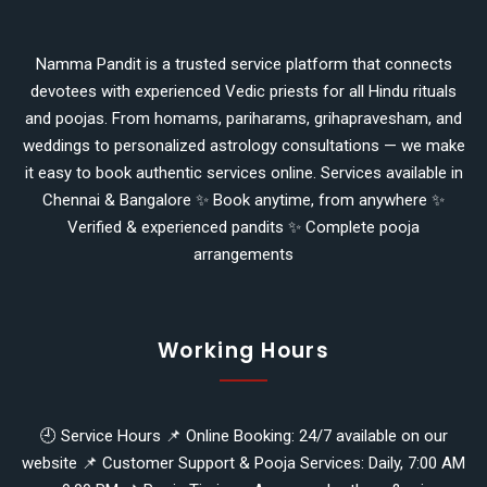
Namma Pandit is a trusted service platform that connects
devotees with experienced Vedic priests for all Hindu rituals
and poojas. From homams, pariharams, grihapravesham, and
weddings to personalized astrology consultations — we make
it easy to book authentic services online. Services available in
Chennai & Bangalore ✨ Book anytime, from anywhere ✨
Verified & experienced pandits ✨ Complete pooja
arrangements
Working Hours
🕘 Service Hours 📌 Online Booking: 24/7 available on our
website 📌 Customer Support & Pooja Services: Daily, 7:00 AM