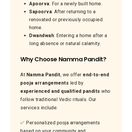
Apoorva
: For a newly built home.
Sapoorva
: After returning to a
renovated or previously occupied
home.
Dwandwah
: Entering a home after a
long absence or natural calamity.
Why Choose Namma Pandit?
At
Namma Pandit
, we offer
end-to-end
pooja arrangements
led by
experienced and qualified pandits
who
follow traditional Vedic rituals. Our
services include:
✅ Personalized pooja arrangements
based on your community and