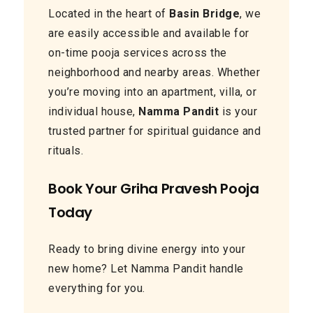
Located in the heart of
Basin Bridge
, we
are easily accessible and available for
on-time pooja services across the
neighborhood and nearby areas. Whether
you’re moving into an apartment, villa, or
individual house,
Namma Pandit
is your
trusted partner for spiritual guidance and
rituals.
Book Your Griha Pravesh Pooja
Today
Ready to bring divine energy into your
new home? Let Namma Pandit handle
everything for you.