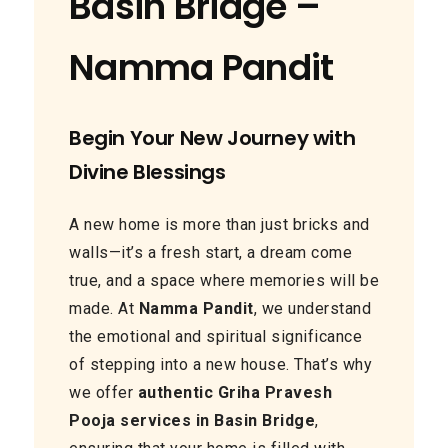
Basin Bridge –
Namma Pandit
Begin Your New Journey with
Divine Blessings
A new home is more than just bricks and
walls—it’s a fresh start, a dream come
true, and a space where memories will be
made. At
Namma Pandit
, we understand
the emotional and spiritual significance
of stepping into a new house. That’s why
we offer
authentic Griha Pravesh
Pooja services in Basin Bridge
,