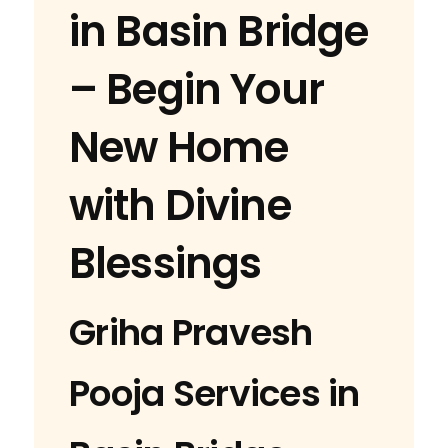
in Basin Bridge
– Begin Your
New Home
with Divine
Blessings
Griha Pravesh
Pooja Services in