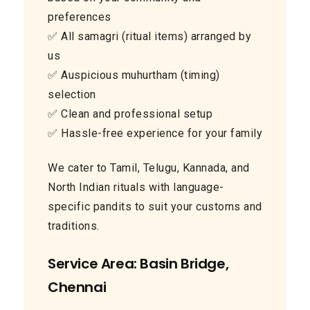
preferences
✅ All samagri (ritual items) arranged by
us
✅ Auspicious muhurtham (timing)
selection
✅ Clean and professional setup
✅ Hassle-free experience for your family
We cater to Tamil, Telugu, Kannada, and
North Indian rituals with language-
specific pandits to suit your customs and
traditions.
Service Area: Basin Bridge,
Chennai