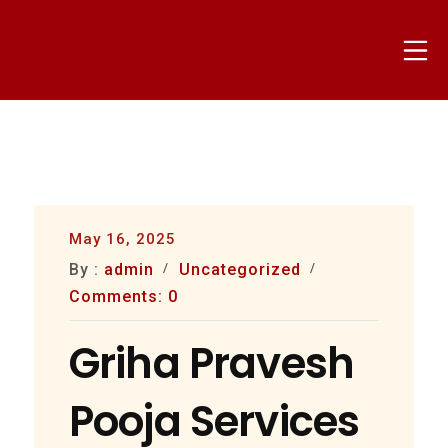
Skip
to
Mo
content
nammapandit
May 16, 2025
By :
admin
Uncategorized
Comments: 0
Griha Pravesh
Pooja Services