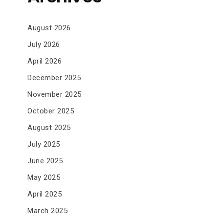
August 2026
July 2026
April 2026
December 2025
November 2025
October 2025
August 2025
July 2025
June 2025
May 2025
April 2025
March 2025