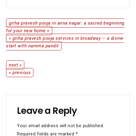
New
Home
with
Divine
griha pravesh pooja in anna nagar: a sacred beginning
Post
Blessings
for your new home »
« griha pravesh pooja services in broadway – a divine
navigation
start with namma pandit
next »
Post
« previous
navigation
Leave a Reply
Your email address will not be published.
Required fields are marked
*