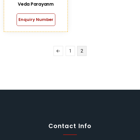
Veda Parayanm
Enquiry Number
←
1
2
Contact Info