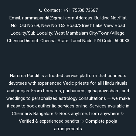
📞 Contact : +91 75500 73667
Email: nammapandit@gmail.com Address: Building No./Flat
No.: Old No 69, New No 153 Road/Street: Lake View Road
Locality/Sub Locality: West Mambalam City/Town/Village:
Chennai District: Chennai State: Tamil Nadu PIN Code: 600033
Namma Pandit is a trusted service platform that connects
devotees with experienced Vedic priests for all Hindu rituals
and poojas. From homams, pariharams, grihapravesham, and
weddings to personalized astrology consultations — we make
it easy to book authentic services online. Services available in
Chennai & Bangalore ✨ Book anytime, from anywhere ✨
Verified & experienced pandits ✨ Complete pooja
arrangements