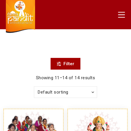
Skip
to
Mo
content
nammapandit
Filter
Showing 11–14 of 14 results