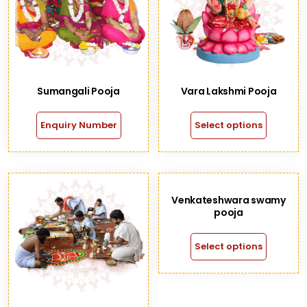
Sumangali Pooja
Vara Lakshmi Pooja
Enquiry Number
Select options
Venkateshwara swamy
pooja
Select options